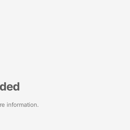
nded
re information.