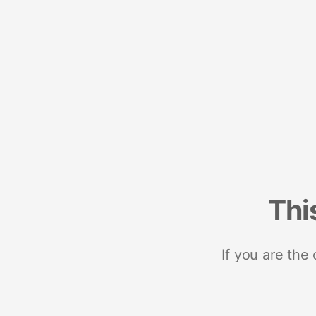
Thi
If you are the