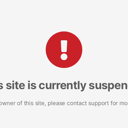
s site is currently suspe
 owner of this site, please contact support for mo