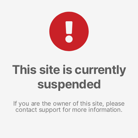
This site is currently
suspended
If you are the owner of this site, please
contact support for more information.