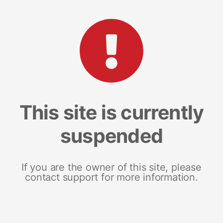
This site is currently
suspended
If you are the owner of this site, please
contact support for more information.