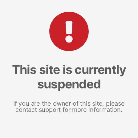
This site is currently
suspended
If you are the owner of this site, please
contact support for more information.