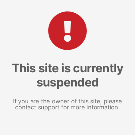
This site is currently
suspended
If you are the owner of this site, please
contact support for more information.