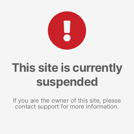
This site is currently
suspended
If you are the owner of this site, please
contact support for more information.