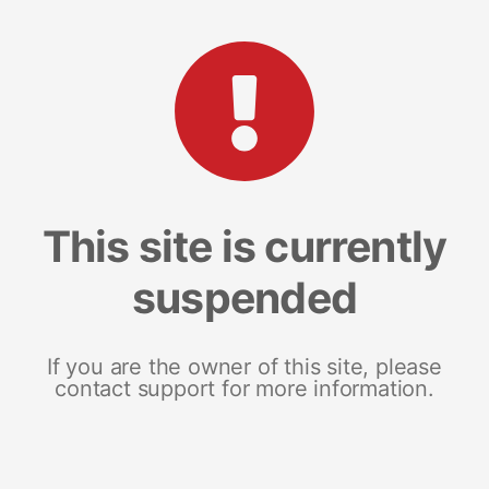
This site is currently
suspended
If you are the owner of this site, please
contact support for more information.