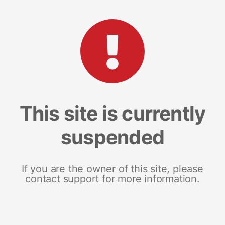
This site is currently
suspended
If you are the owner of this site, please
contact support for more information.