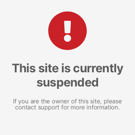
This site is currently
suspended
If you are the owner of this site, please
contact support for more information.