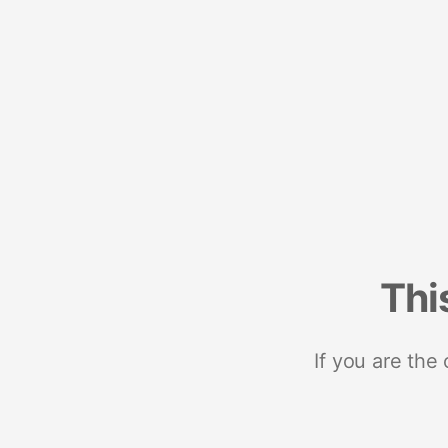
Thi
If you are the