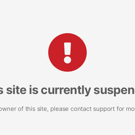
s site is currently suspe
 owner of this site, please contact support for mo