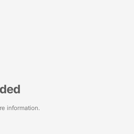
nded
re information.