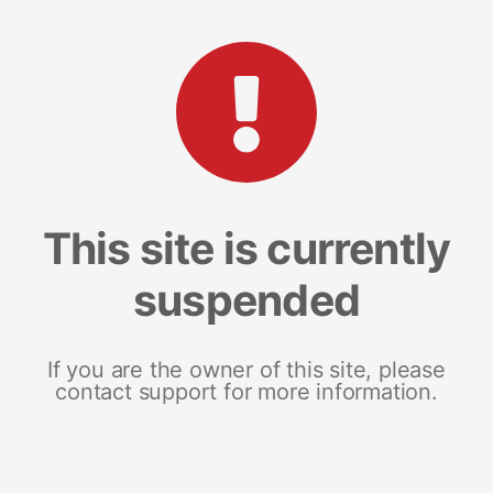
This site is currently
suspended
If you are the owner of this site, please
contact support for more information.