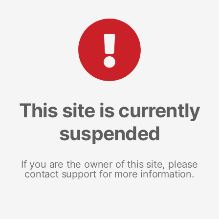
This site is currently
suspended
If you are the owner of this site, please
contact support for more information.