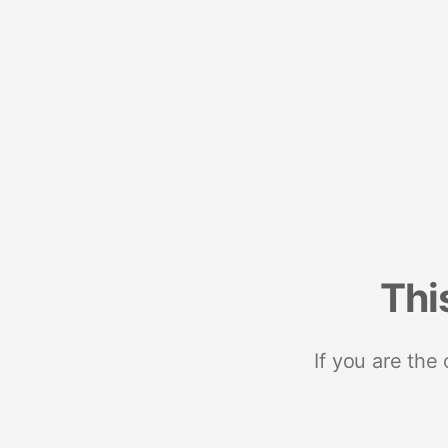
Thi
If you are the