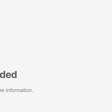
nded
re information.