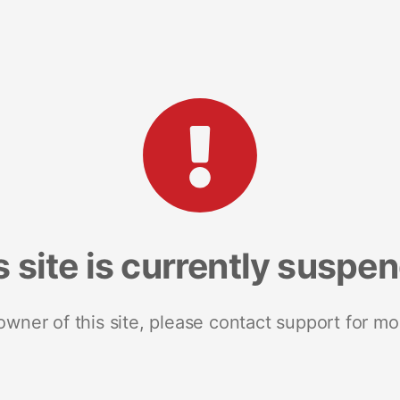
s site is currently suspe
 owner of this site, please contact support for mo