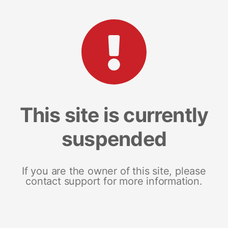
This site is currently
suspended
If you are the owner of this site, please
contact support for more information.