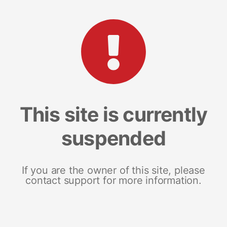
This site is currently
suspended
If you are the owner of this site, please
contact support for more information.