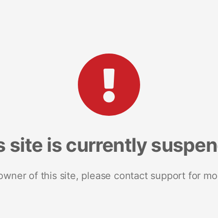
s site is currently suspe
 owner of this site, please contact support for mo