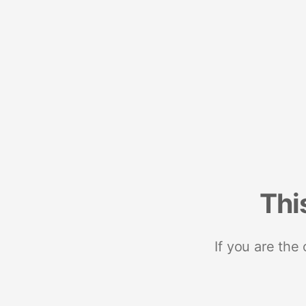
Thi
If you are the