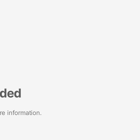
nded
re information.