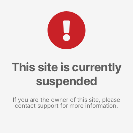
This site is currently
suspended
If you are the owner of this site, please
contact support for more information.