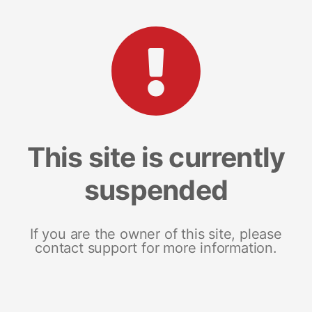
This site is currently
suspended
If you are the owner of this site, please
contact support for more information.