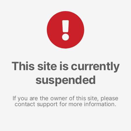
This site is currently
suspended
If you are the owner of this site, please
contact support for more information.