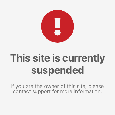
This site is currently
suspended
If you are the owner of this site, please
contact support for more information.