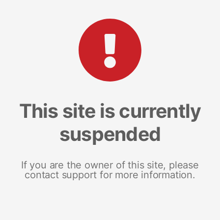
This site is currently
suspended
If you are the owner of this site, please
contact support for more information.