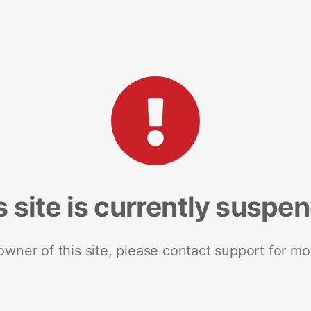
s site is currently suspe
 owner of this site, please contact support for mo