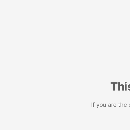
Thi
If you are the