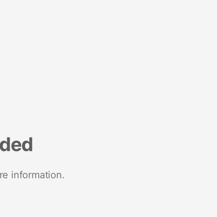
nded
re information.