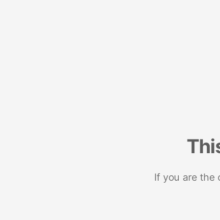
Thi
If you are the