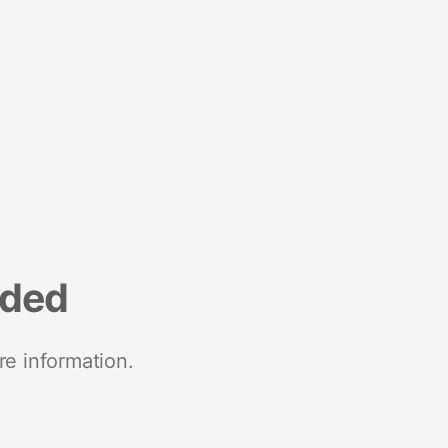
nded
re information.