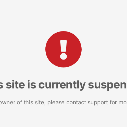
s site is currently suspe
 owner of this site, please contact support for mo