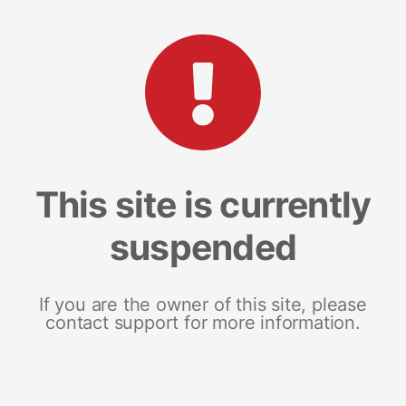
This site is currently
suspended
If you are the owner of this site, please
contact support for more information.