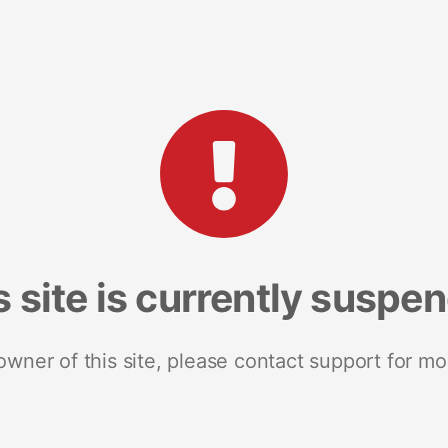
s site is currently suspe
 owner of this site, please contact support for mo