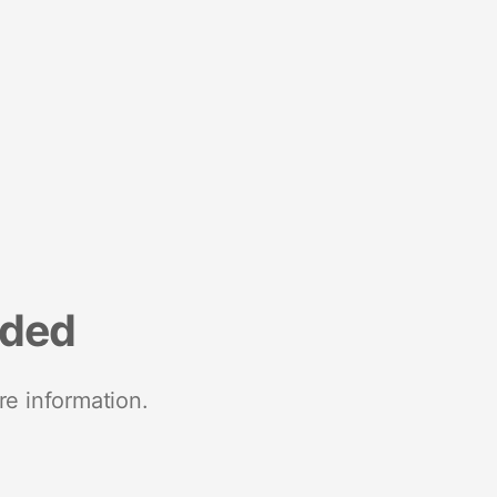
nded
re information.