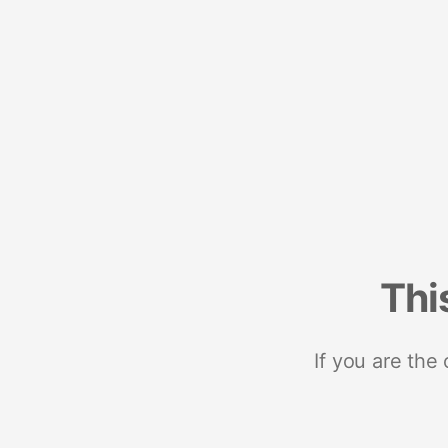
Thi
If you are the