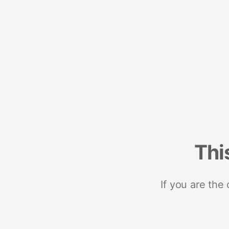
Thi
If you are the