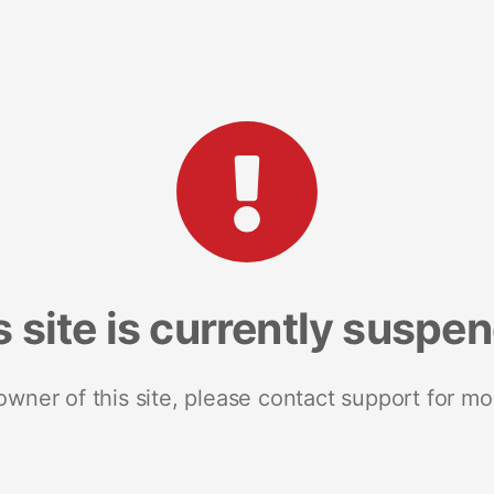
s site is currently suspe
 owner of this site, please contact support for mo