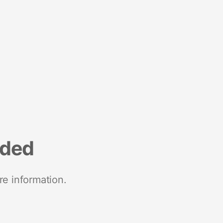
nded
re information.