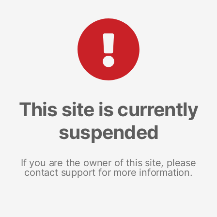
This site is currently
suspended
If you are the owner of this site, please
contact support for more information.