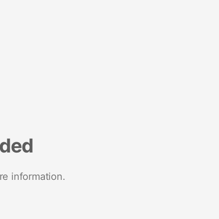
nded
re information.