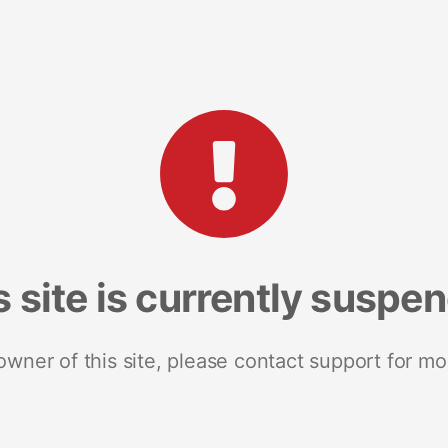
s site is currently suspe
 owner of this site, please contact support for mo