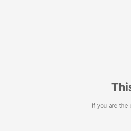
Thi
If you are the