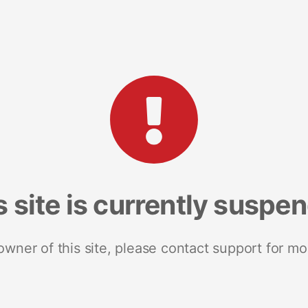
s site is currently suspe
 owner of this site, please contact support for mo