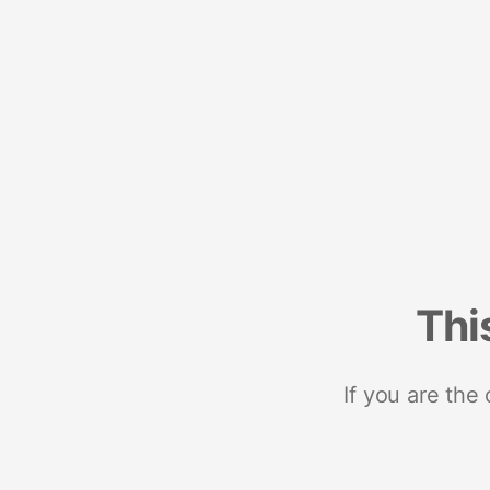
Thi
If you are the