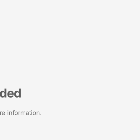
nded
re information.