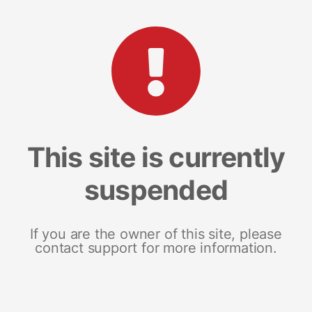
This site is currently
suspended
If you are the owner of this site, please
contact support for more information.