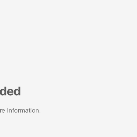
nded
re information.