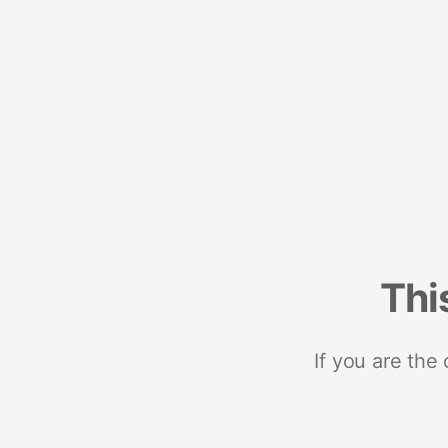
Thi
If you are the