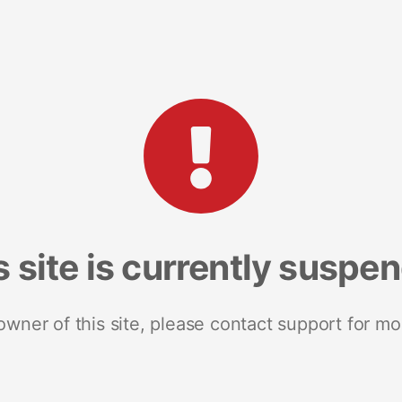
s site is currently suspe
 owner of this site, please contact support for mo