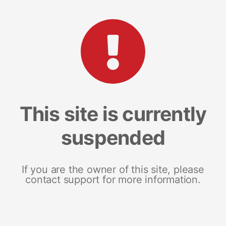
This site is currently
suspended
If you are the owner of this site, please
contact support for more information.