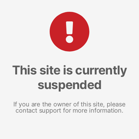
This site is currently
suspended
If you are the owner of this site, please
contact support for more information.