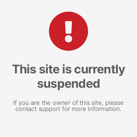
This site is currently
suspended
If you are the owner of this site, please
contact support for more information.