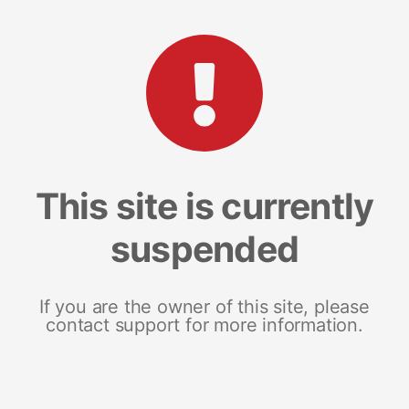
This site is currently
suspended
If you are the owner of this site, please
contact support for more information.