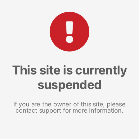
This site is currently
suspended
If you are the owner of this site, please
contact support for more information.