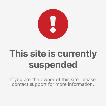
This site is currently
suspended
If you are the owner of this site, please
contact support for more information.