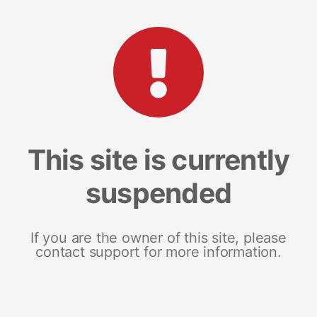
This site is currently
suspended
If you are the owner of this site, please
contact support for more information.