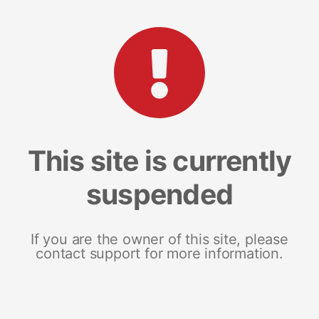
This site is currently
suspended
If you are the owner of this site, please
contact support for more information.