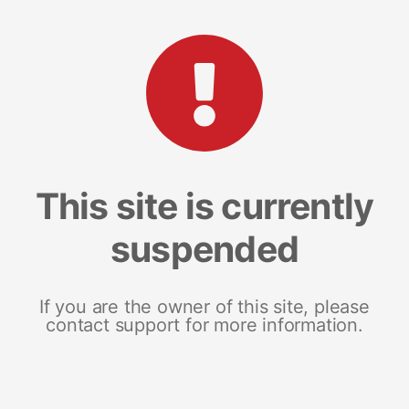
This site is currently
suspended
If you are the owner of this site, please
contact support for more information.