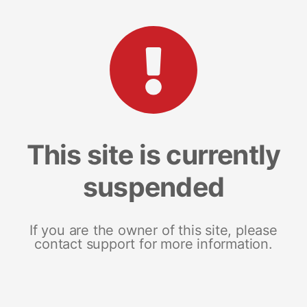
This site is currently
suspended
If you are the owner of this site, please
contact support for more information.