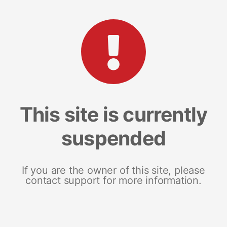
This site is currently
suspended
If you are the owner of this site, please
contact support for more information.