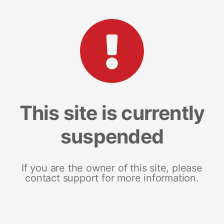
This site is currently
suspended
If you are the owner of this site, please
contact support for more information.