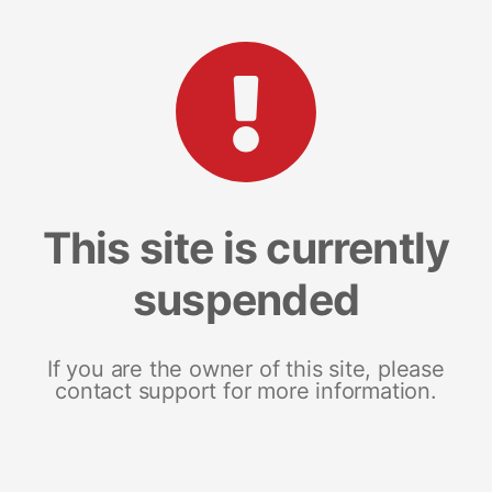
This site is currently
suspended
If you are the owner of this site, please
contact support for more information.