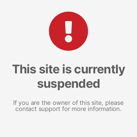
This site is currently
suspended
If you are the owner of this site, please
contact support for more information.