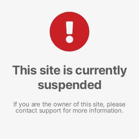
This site is currently
suspended
If you are the owner of this site, please
contact support for more information.