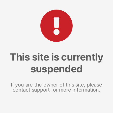
This site is currently
suspended
If you are the owner of this site, please
contact support for more information.