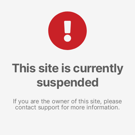
This site is currently
suspended
If you are the owner of this site, please
contact support for more information.