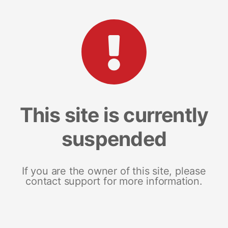
This site is currently
suspended
If you are the owner of this site, please
contact support for more information.