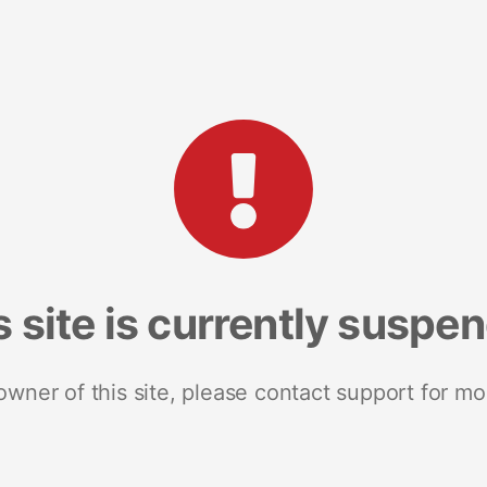
s site is currently suspe
 owner of this site, please contact support for mo