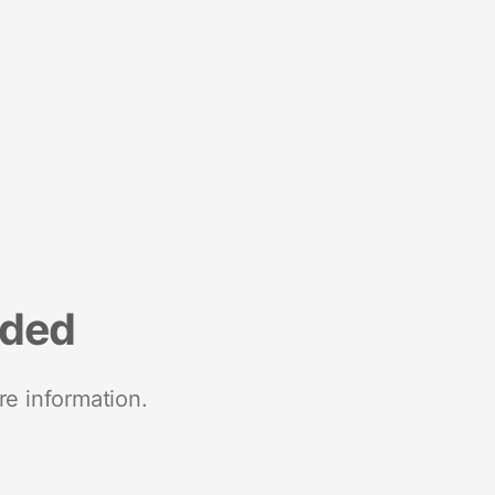
nded
re information.