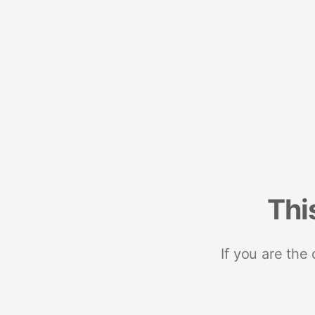
Thi
If you are the